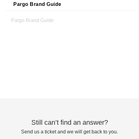
Pargo Brand Guide
Pargo Brand Guide
Still can’t find an answer?
Send us a ticket and we will get back to you.