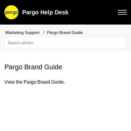
Pargo Help Desk
Marketing Support
Pargo Brand Guide
Pargo Brand Guide
View the Pargo Brand Guide.