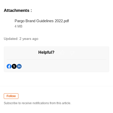
Attachments
:
Pargo Brand Guidelines 2022.pdf
4 MB
Updated:
2 years ago
Helpful?
Follow
Subscribe to receive notifications from this article.